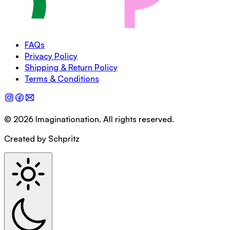
FAQs
Privacy Policy
Shipping & Return Policy
Terms & Conditions
©
2026
Imaginationation
.
All rights reserved.
Created by Schpritz