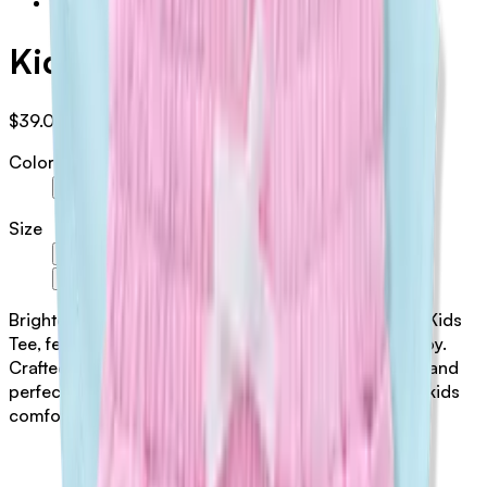
Kids Tee
$39.00
AUD
Color
Blue
Pink
Size
6-12 Months
1 Year Old
2 Year Old
3 Year Old
4 Year Old
6 Year Old
5 Year Old
Brighten your little one's wardrobe with this cheerful Kids
Tee, featuring vibrant pink and blue hues that spark joy.
Crafted from pure 100% cotton, it's soft, breathable, and
perfect for active play. A playful essential that keeps kids
comfortable all day long.