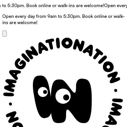
30pm. Book online or walk-ins are welcome!
Open every day f
Open every day from 9am to 5:30pm. Book online or walk-
ins are welcome!