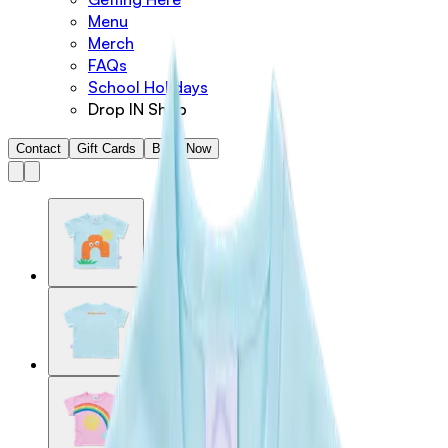
Menu
Merch
FAQs
School Holidays
Drop IN Shop
Contact
Gift Cards
Book Now