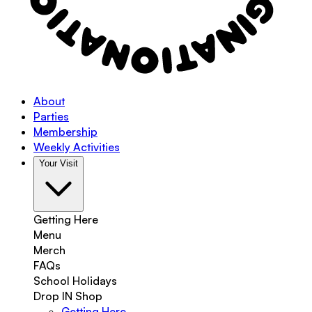
About
Parties
Membership
Weekly Activities
Your Visit
Getting Here
Menu
Merch
FAQs
School Holidays
Drop IN Shop
Getting Here