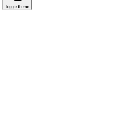
Toggle theme