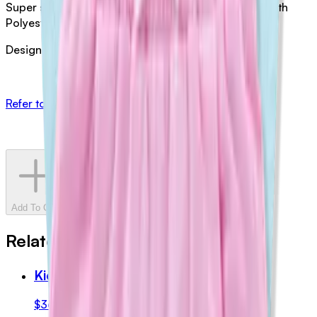
Super soft cotton. Boucle applique: Wool / acrylic with
Polyester Embroidery.
Designed in Australia by Halcyon Nights
Refer to Halcyon Nights for sizing
Add To Cart
Related Products
Kids Shorts (Blue)
$36.00
AUD