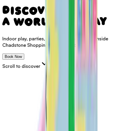
Discover
a
world
of
play
Indoor
play,
parties,
café
&
memberships
-
inside
Chadstone
Shopping
Centre,
Melbourne
Book Now
Scroll to discover