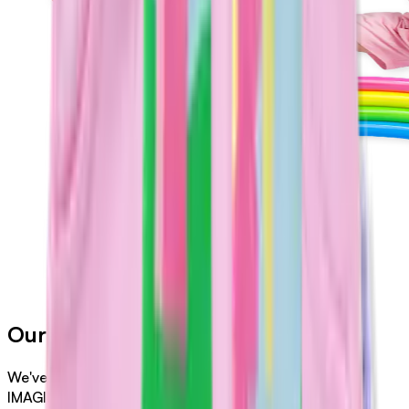
Our Merch
We've collaborated with Halcyon Nights to bring
IMAGINATIONATION to life in all types of clothing like