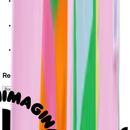
Kids Shorts (Blue)
$36.00
AUD
Kids Shorts (Pink)
$36.00
AUD
Glow Grip Launch Socks
$10.00
AUD
Ready to play, learn, and belong?
Book Now