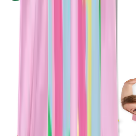
Plan Your Next Party With Us
Parties so good, the kids won't stop talking about it.
Food, fun, and a dedicated host — all included. You just
show up and celebrate
Let's Party