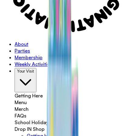
About
Parties
Membership
Weekly Activities
Your Visit
Getting Here
Menu
Merch
FAQs
School Holidays
Drop IN Shop
Getting Here