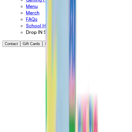
Menu
Merch
FAQs
School Holidays
Drop IN Shop
Contact
Gift Cards
Book Now