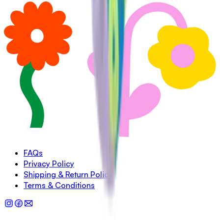
FAQs
Privacy Policy
Shipping & Return Policy
Terms & Conditions