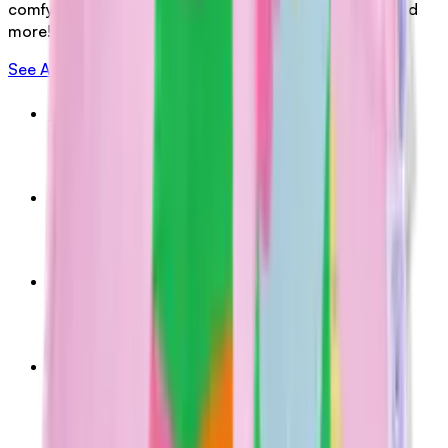
comfy shorts and tees, glow-in-the-dark grip socks and
more!
See All Merch
Kids Tee (Blue)
$39.00
AUD
Kids Tee (Pink)
$39.00
AUD
Grip Socks (Red Pink)
$5.00
AUD
Grip Socks (Yellow Green)
$5.00
AUD