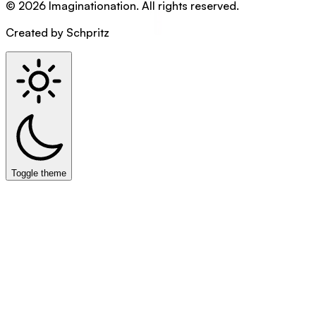
©
2026
Imaginationation
.
All rights reserved.
Created by Schpritz
Toggle theme