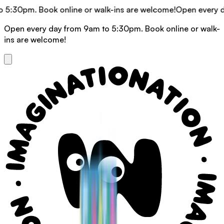
m. Book online or walk-ins are welcome!
Open every day fro
Open every day from 9am to 5:30pm. Book online or walk-
ins are welcome!