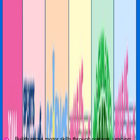
venue in Melbourne.
Our weekly activities are a gentle introduction to play-
based learning, where curiosity leads and fun comes first.
Through movement, music, stories and imagination,
children are invited to explore, participate and express
themselves in ways that feel natural and enjoyable.
BOOK IN NORMALLY FOR A 2HR TICKET THAT
OVERLAPS THE ACTIVITY YOU WANT TO PARTICIPATE IN
AND LET THE FRONT DESK TEAM KNOW ON ARRIVAL
YOU WANT TO JOIN IN.
Our Activities
Designed to help children develop confidence,
coordination and a genuine love of movement. Using core
skills like running, jumping, throwing and catching, we
build strong foundations for growing bodies.
Builds gross motor skills through running, jumping,