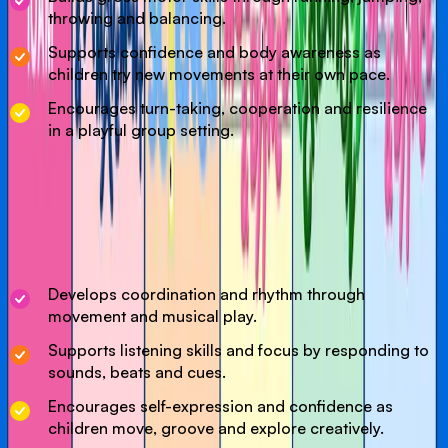
throwing and balancing.
Supports confidence and body awareness as
children try new movements at their own pace.
Encourages turn-taking, cooperation and resilience
in a playful group setting.
Our Dance & Music class is a joyful, interactive session
where little ones can move, groove and enjoy new sounds.
Designed to support coordination, listening skills and self-
expression, this class encourages confidence and
creativity.
Develops coordination and rhythm through
movement and musical play.
Supports listening skills and focus by responding to
sounds, beats and cues.
Encourages self-expression and confidence as
children move, groove and explore creatively.