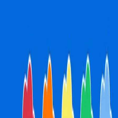
pm. Book online or walk-ins are welcome!
Open every day fr
Open every day from 9am to 5:30pm. Book online or walk-
ins are welcome!