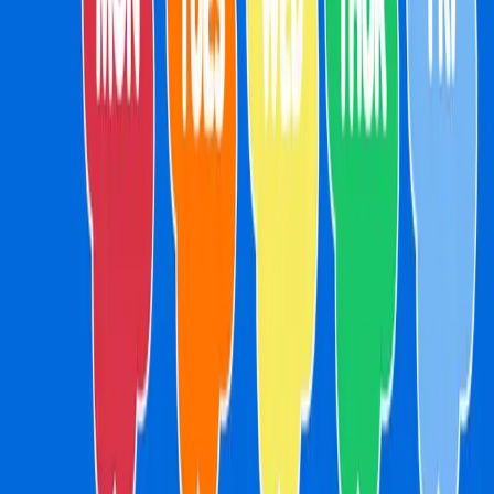
Menu
Merch
FAQs
School Holidays
Drop IN Shop
Contact
Gift Cards
Book Now