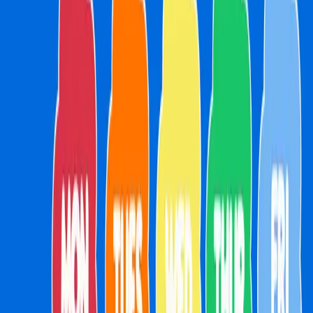
About
Parties
Membership
Weekly Activities
Your Visit
Getting Here
Menu
Merch
FAQs
School Holidays
Drop IN Shop
Getting Here