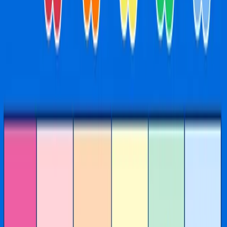
Activities
See
all
our
activities
and
the
schedule
below
Scroll to discover
TERM THREE
July 20 - September 18
Learning through play, the
IMAGINATIONATION way
Daily kids activities at Imaginationation Chadstone include
yoga, arts and crafts, music, slime, dance and science - all
included with entry. Activities are designed for kids aged
0-7 and run every day at our Chadstone Shopping Centre