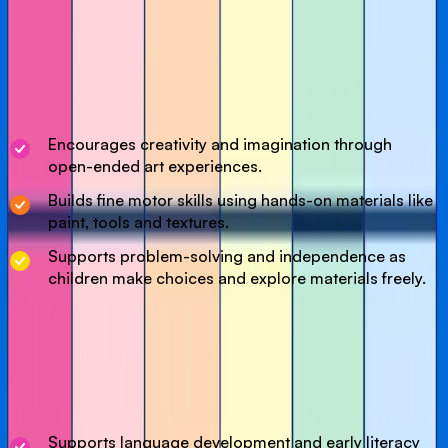
Our Art & Creative class invites little imaginations to
explore, create and have fun through hands-on art
experiences. We will experiment with colours, textures and
materials using age-appropriate activities such as
painting, crafting and sensory play.
Encourages creativity and imagination through
open-ended art experiences.
Builds fine motor skills using hands-on materials like
paint, tools and textures.
Supports problem-solving and independence as
children make choices and explore materials freely.
Our Story Time session in the Cave of Colour offers a
calm, low-sensory reading experience designed
especially for young children. This session supports
language development and a love of books in a peaceful,
magical environment.
Supports language development and early literacy