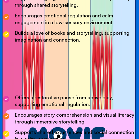
through shared storytelling.
Encourages emotional regulation and calm
engagement in a low-sensory environment.
Builds a love of books and storytelling, supporting
imagination and connection.
Our Movie Time session in the Dream Dome is a relaxing
experience where children can unwind and enjoy a child-
friendly film in a cosy, immersive setting. Designed as a
calm break from active play, children are encouraged to
enjoy the art of story telling via a unique 180 degree
projection experience.
Offers a restorative pause from active play,
supporting emotional regulation.
Encourages story comprehension and visual literacy
through immersive storytelling.
Supports shared experiences and social connection