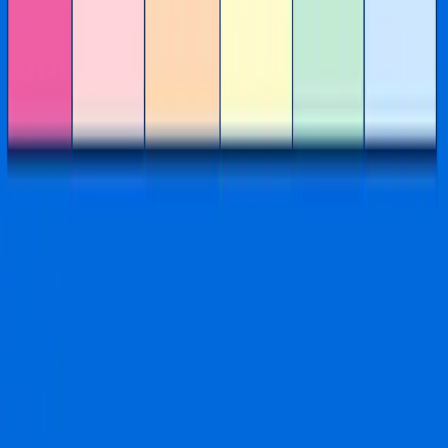
FAQs
Privacy Policy
Shipping & Return Policy
Terms & Conditions
©
2026
Imaginationation
.
All rights reserved.
Created by Schpritz