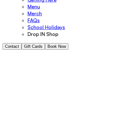
Menu
Merch
FAQs
School Holidays
Drop IN Shop
Contact
Gift Cards
Book Now