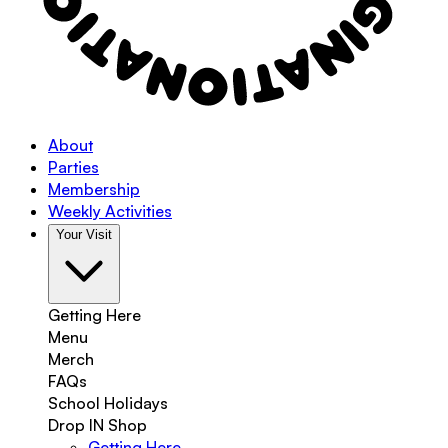
About
Parties
Membership
Weekly Activities
Your Visit
Getting Here
Menu
Merch
FAQs
School Holidays
Drop IN Shop
Getting Here