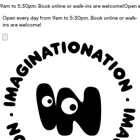
am to 5:30pm. Book online or walk-ins are welcome!
Open eve
Open every day from 9am to 5:30pm. Book online or walk-
ins are welcome!